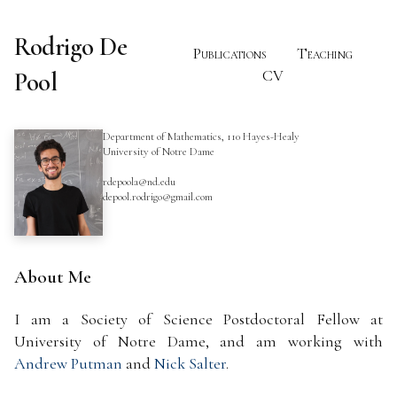
Rodrigo De
Publications
Teaching
Pool
CV
Department of Mathematics, 110 Hayes-Healy
University of Notre Dame
rdepoola@nd.edu
depool.rodrigo@gmail.com
About Me
I am a Society of Science Postdoctoral Fellow at
University of Notre Dame, and am working with
Andrew Putman
and
Nick Salter
.