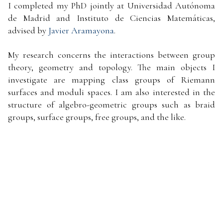
I completed my PhD jointly at Universidad Autónoma
de Madrid and Instituto de Ciencias Matemáticas,
advised by
Javier Aramayona
.
My research concerns the interactions between group
theory, geometry and topology. The main objects I
investigate are mapping class groups of Riemann
surfaces and moduli spaces. I am also interested in the
structure of algebro-geometric groups such as braid
groups, surface groups, free groups, and the like.